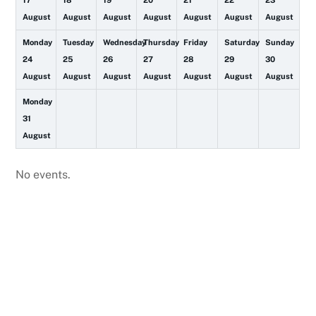
17
18
19
20
21
22
23
August
August
August
August
August
August
August
Monday
Tuesday
Wednesday
Thursday
Friday
Saturday
Sunday
24
25
26
27
28
29
30
August
August
August
August
August
August
August
Monday
31
August
No events.