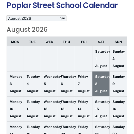
Poplar Street School Calendar
Month
selection
August 2026
MON
TUE
WED
THU
FRI
SAT
SUN
Saturday
Sunday
1
2
August
August
Monday
Tuesday
Wednesday
Thursday
Friday
Saturday
Sunday
3
4
5
6
7
8
9
August
August
August
August
August
August
August
Monday
Tuesday
Wednesday
Thursday
Friday
Saturday
Sunday
10
11
12
13
14
15
16
August
August
August
August
August
August
August
Monday
Tuesday
Wednesday
Thursday
Friday
Saturday
Sunday