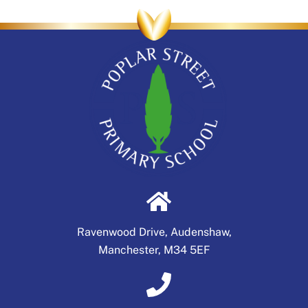
Ravenwood Drive, Audenshaw,
Manchester, M34 5EF