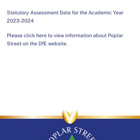
Statutory Assessment Data for the Academic Year
2023-2024
Please click here to view information about Poplar
Street on the DfE website.