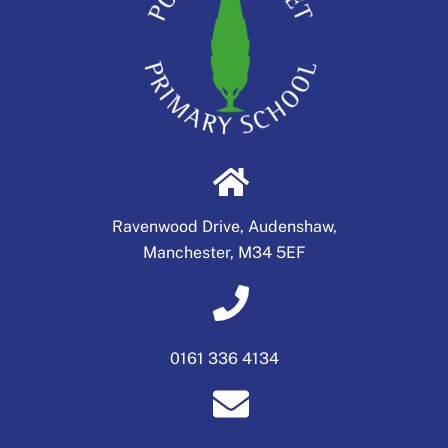
Ravenwood Drive, Audenshaw,
Manchester, M34 5EF
0161 336 4134