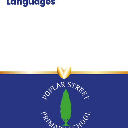
Languages