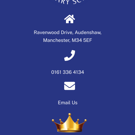
Ravenwood Drive, Audenshaw,
Manchester, M34 5EF
0161 336 4134
Email Us